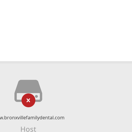
.bronxvillefamilydental.com
Host