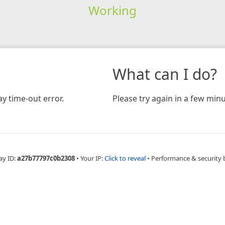
Working
What can I do?
y time-out error.
Please try again in a few minu
ay ID:
a27b77797c0b2308
•
Your IP:
Click to reveal
•
Performance & security 