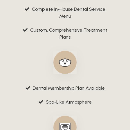
Complete In-House Dental Service
Menu
Custom, Comprehensive Treatment
Plans
Dental Membership Plan Available
Spa-Like Atmosphere