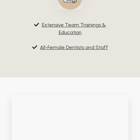
Extensive Team Trainings &
Education
All-Female Dentists and Staff