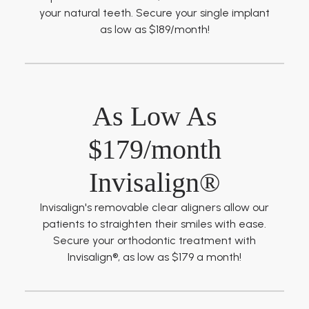
your natural teeth. Secure your single implant
as low as $189/month!
As Low As
$179/month
Invisalign®
Invisalign's removable clear aligners allow our
patients to straighten their smiles with ease.
Secure your orthodontic treatment with
Invisalign®, as low as $179 a month!