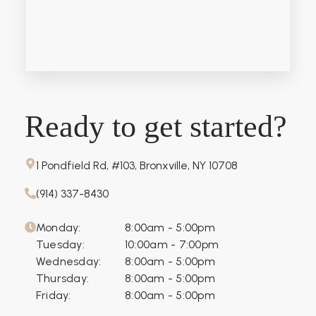
Ready to get started?
1 Pondfield Rd, #103, Bronxville, NY 10708
(914) 337-8430
Monday:
8:00am - 5:00pm
Tuesday:
10:00am - 7:00pm
Wednesday:
8:00am - 5:00pm
Thursday:
8:00am - 5:00pm
Friday:
8:00am - 5:00pm