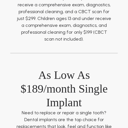
receive a comprehensive exam, diagnostics,
professional cleaning, and a CBCT scan for
just $299. Children ages 13 and under receive
a comprehensive exam, diagnostics, and
professional cleaning for only $199 (CBCT
scan not included).
As Low As
$189/month Single
Implant
Need to replace or repair a single tooth?
Dental implants are the top choice for
replacements that look, feel and function like