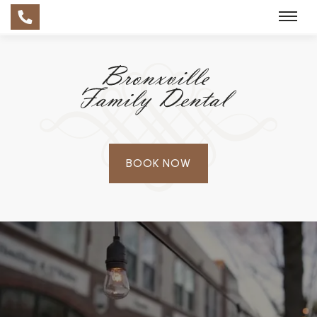
BOOK NOW