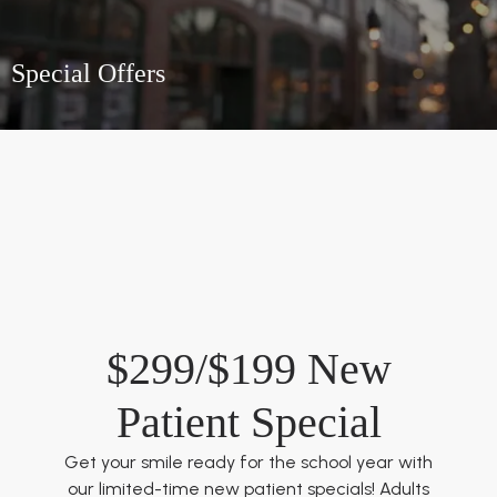
Special Offers
$299/$199 New
Patient Special
Get your smile ready for the school year with
our limited-time new patient specials! Adults