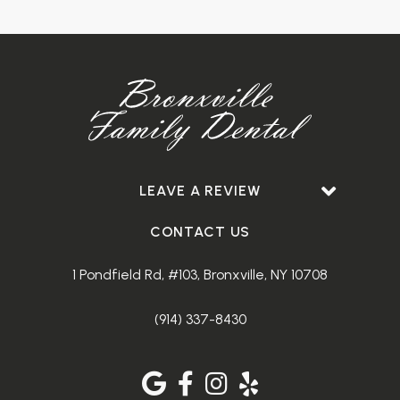
LEAVE A REVIEW
CONTACT US
1 Pondfield Rd, #103, Bronxville, NY 10708
(914) 337-8430