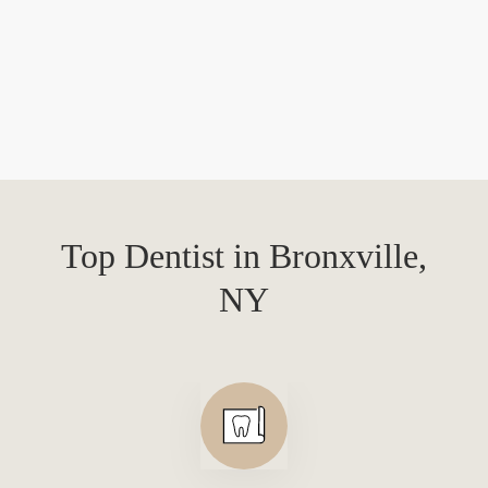
Top Dentist in Bronxville,
NY