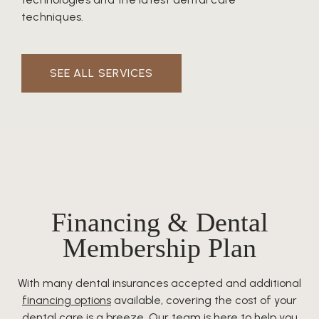
techniques.
SEE ALL SERVICES
Financing & Dental
Membership Plan
With many dental insurances accepted and additional
financing options
available, covering the cost of your
dental care is a breeze. Our team is here to help you