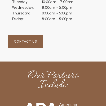
Tuesday:
10:00am - 7:00pm
Wednesday:
8:00am - 5:00pm
Thursday:
8:00am - 5:00pm
Friday:
8:00am - 5:00pm
CONTACT US
Our Partners
Include: