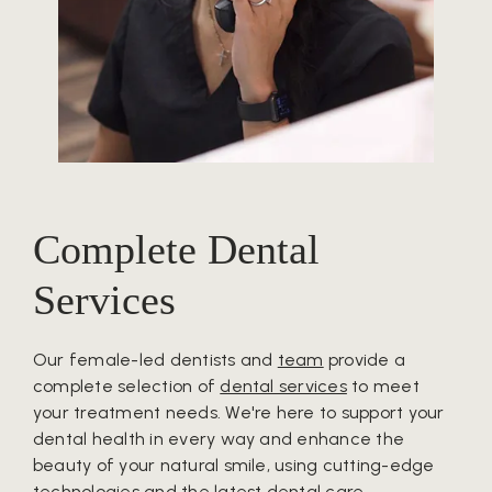
Complete Dental
Services
Our female-led dentists and
team
provide a
complete selection of
dental services
to meet
your treatment needs. We're here to support your
dental health in every way and enhance the
beauty of your natural smile, using cutting-edge
technologies and the latest dental care