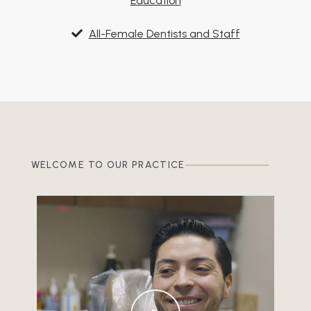
Education
All-Female Dentists and Staff
WELCOME TO OUR PRACTICE