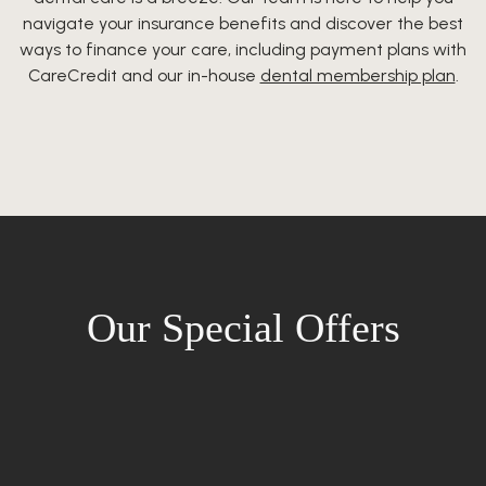
navigate your insurance benefits and discover the best
ways to finance your care, including payment plans with
CareCredit and our in-house
dental membership plan
.
Our Special Offers