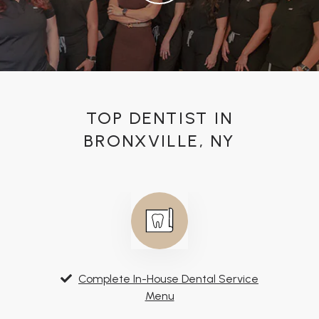
TOP DENTIST IN
BRONXVILLE, NY
Complete In-House Dental Service
Menu