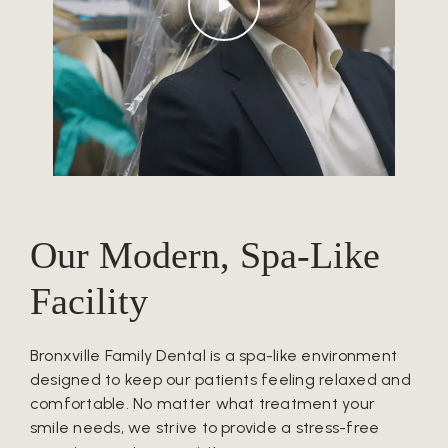
Our Modern, Spa-Like
Facility
Bronxville Family Dental is a spa-like environment
designed to keep our patients feeling relaxed and
comfortable. No matter what treatment your
smile needs, we strive to provide a stress-free