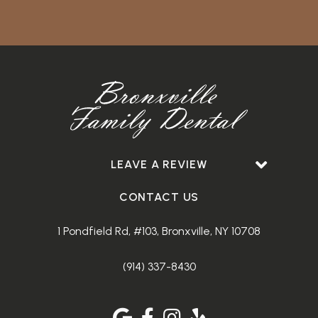
LEAVE A REVIEW
CONTACT US
1 Pondfield Rd, #103, Bronxville, NY 10708
(914) 337-8430