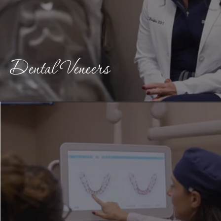
Dental Veneers