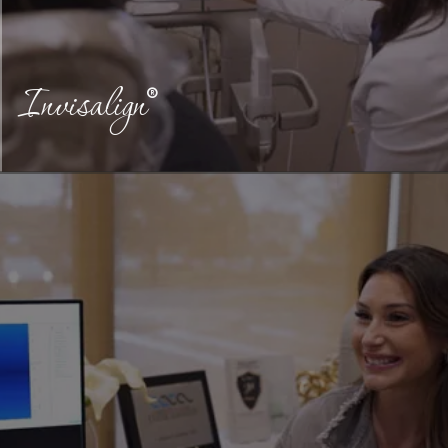
Invisalign
®