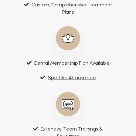
Custom, Comprehensive Treatment
Plans
Dental Membership Plan Available
Spa-Like Atmosphere
Extensive Team Trainings &