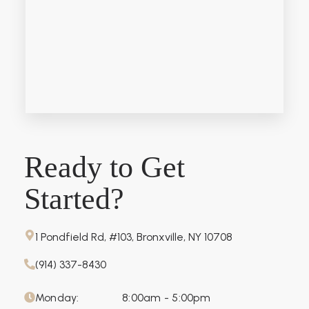
Ready to Get
Started?
1 Pondfield Rd, #103, Bronxville, NY 10708
(914) 337-8430
Monday:
8:00am - 5:00pm