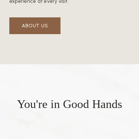
experience at every visit.
ABOUT US
You're in Good Hands