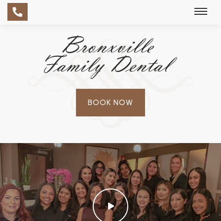
BOOK NOW