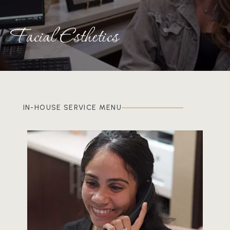
Facial Esthetics
IN-HOUSE SERVICE MENU