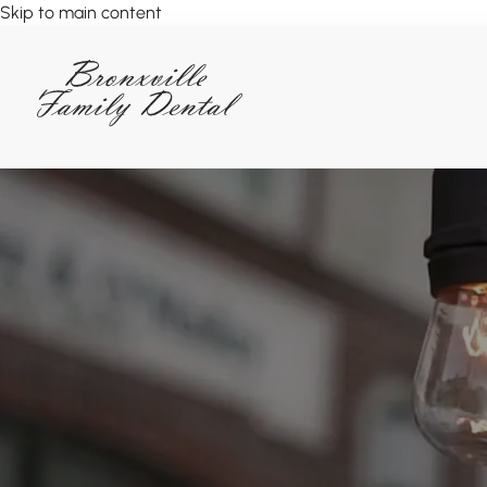
Skip to main content