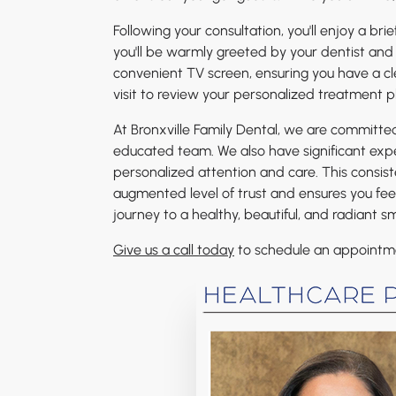
Following your consultation, you'll enjoy a bri
you'll be warmly greeted by your dentist and 
convenient TV screen, ensuring you have a cle
visit to review your personalized treatment p
At Bronxville Family Dental, we are committe
educated team. We also have significant expe
personalized attention and care. This consis
augmented level of trust and ensures you fee
journey to a healthy, beautiful, and radiant sm
Give us a call today
to schedule an appointmen