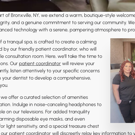
eart of Bronxville, NY, we extend a warm, boutique-style welcom
ntegrity, and a genuine commitment to serving our community. We
nced technology with a serene, pampering atmosphere to provid
 a tranquil spa, is crafted to create a calming
by our friendly patient coordinator, who will
e consultation room. Here, we'll take the time to
ions. Our
patient coordinator
will review your
ly, listen attentively to your specific concerns
th your dentist to develop a comprehensive,
you.
 we offer a curated selection of amenities
ation. Indulge in noise-canceling headphones to
e on our televisions. For added tranquility
warming disposable eye masks, and even
or light sensitivity, and a special treasure chest
ur patient coordinator will discreetly relay key information to y