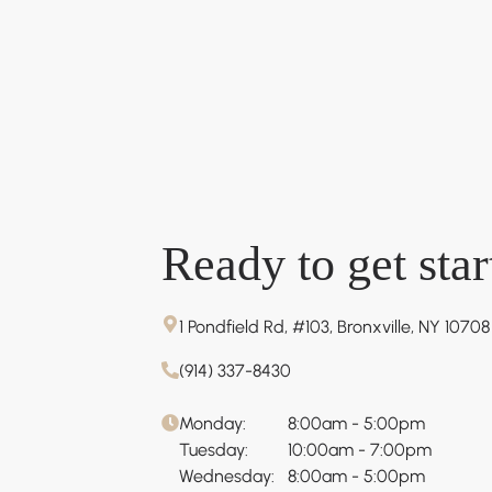
Ready to get star
1 Pondfield Rd, #103, Bronxville, NY 10708
(914) 337-8430
Monday:
8:00am - 5:00pm
Tuesday:
10:00am - 7:00pm
Wednesday:
8:00am - 5:00pm