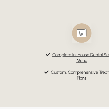
Complete In-House Dental Se
Menu
Custom, Comprehensive Trea
Plans