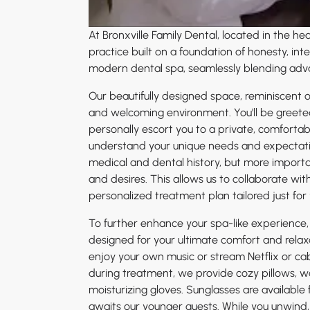
At Bronxville Family Dental, located in the h
practice built on a foundation of honesty, i
modern dental spa, seamlessly blending adva
Our beautifully designed space, reminiscent of
and welcoming environment. You'll be greeted 
personally escort you to a private, comfortabl
understand your unique needs and expectat
medical and dental history, but more important
and desires. This allows us to collaborate wi
personalized treatment plan tailored just for 
To further enhance your spa-like experience,
designed for your ultimate comfort and relax
enjoy your own music or stream Netflix or cabl
during treatment, we provide cozy pillows, 
moisturizing gloves. Sunglasses are available f
awaits our younger guests. While you unwind, o