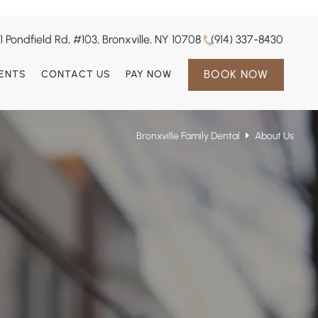
1 Pondfield Rd, #103, Bronxville, NY 10708
(914) 337-8430
BOOK NOW
IENTS
CONTACT US
PAY NOW
Bronxville Family Dental
About Us