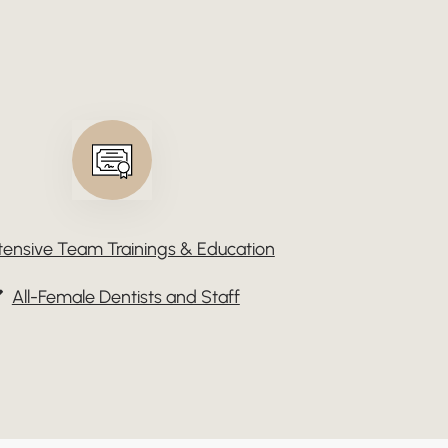
tensive Team Trainings & Education
All-Female Dentists and Staff