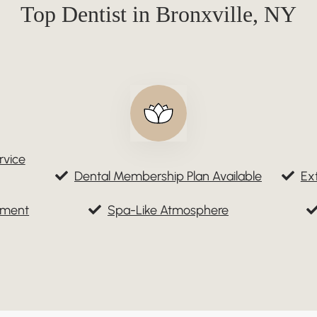
Top Dentist in Bronxville, NY
rvice
Dental Membership Plan Available
Ex
tment
Spa-Like Atmosphere