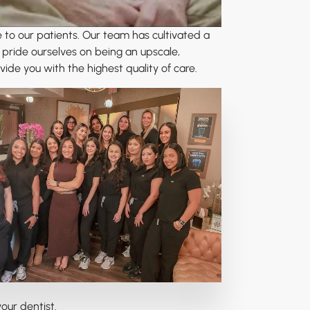
e to our patients. Our team has cultivated a
 pride ourselves on being an upscale,
e you with the highest quality of care.
our dentist.