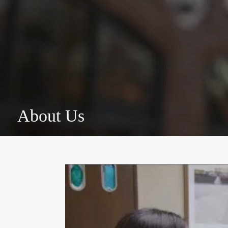
About Us