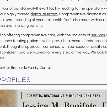
ef tour of our state-of-the-art facility, leading to the operatory
our highly trained
dental assistant
. Comprehensive diagnostics 
ar understanding of your oral health. You'll also meet with our 
lan and financing options.
d to offering comprehensive care, with the majority of
services
rience treating patients with special healthcare needs, ensurin
tent, thoughtful approach, combined with our superior quality c
l confident and well-cared-for every step of the way. We look 
ile.
t at Bronxville Family Dental!