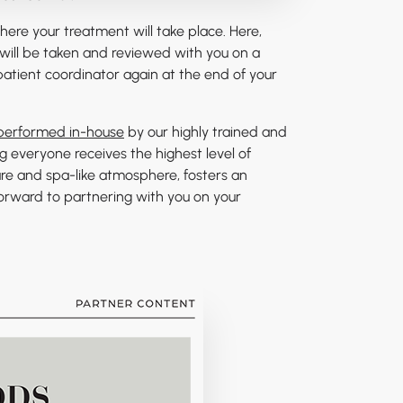
 where your treatment will take place. Here,
will be taken and reviewed with you on a
patient coordinator again at the end of your
 performed in-house
by our highly trained and
g everyone receives the highest level of
are and spa-like atmosphere, fosters an
forward to partnering with you on your