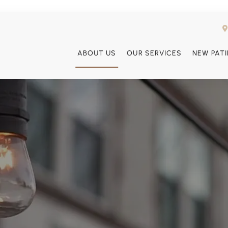
ABOUT US
OUR SERVICES
NEW PAT