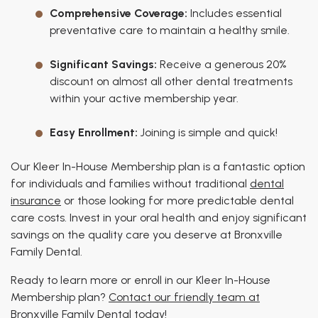
Comprehensive Coverage:
Includes essential
preventative care to maintain a healthy smile.
Significant Savings:
Receive a generous 20%
discount on almost all other dental treatments
within your active membership year.
Easy Enrollment:
Joining is simple and quick!
Our Kleer In-House Membership plan is a fantastic option
for individuals and families without traditional
dental
insurance
or those looking for more predictable dental
care costs. Invest in your oral health and enjoy significant
savings on the quality care you deserve at Bronxville
Family Dental.
Ready to learn more or enroll in our Kleer In-House
Membership plan?
Contact our friendly team at
Bronxville Family Dental today
!