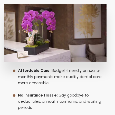
Affordable Care:
Budget-friendly annual or
monthly payments make quality dental care
more accessible.
No Insurance Hassle:
Say goodbye to
deductibles, annual maximums, and waiting
periods.