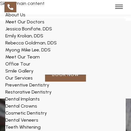
Skip to main content
About Us
Meet Our Doctors
Jessica Bonifate, DDS
Emily Krolian, DDS
Rebecca Goldman, DDS
Myong Mike Lee, DDS
Meet Our Team
Office Tour
Smile Gallery
BOOK NOW
Our Services
Preventive Dentistry
Restorative Dentistry
Dental Implants
Dental Crowns
Cosmetic Dentistry
Dental Veneers
Teeth Whitening