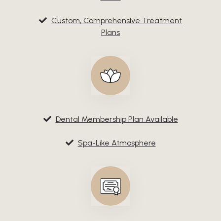
Custom, Comprehensive Treatment
Plans
Dental Membership Plan Available
Spa-Like Atmosphere