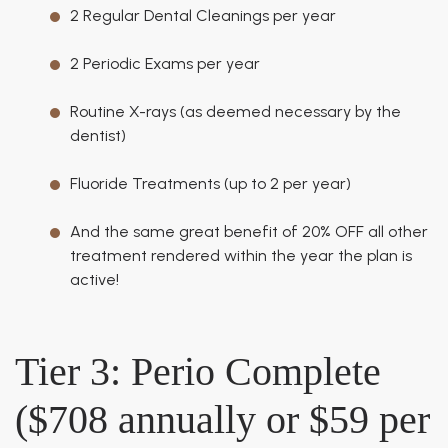
2 Regular Dental Cleanings per year
2 Periodic Exams per year
Routine X-rays (as deemed necessary by the
dentist)
Fluoride Treatments (up to 2 per year)
And the same great benefit of 20% OFF all other
treatment rendered within the year the plan is
active!
Tier 3: Perio Complete
($708 annually or $59 per