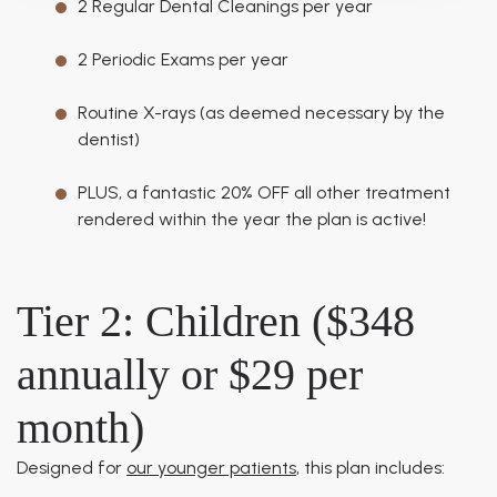
2 Regular Dental Cleanings per year
2 Periodic Exams per year
Routine X-rays (as deemed necessary by the
dentist)
PLUS, a fantastic 20% OFF all other treatment
rendered within the year the plan is active!
Tier 2: Children ($348
annually or $29 per
month)
Designed for
our younger patients
, this plan includes: