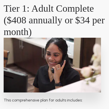
Tier 1: Adult Complete
($408 annually or $34 per
month)
This comprehensive plan for adults includes: