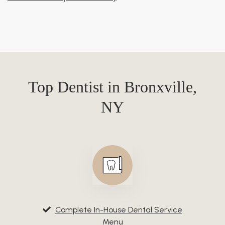
Top Dentist in Bronxville,
NY
Complete In-House Dental Service
Menu