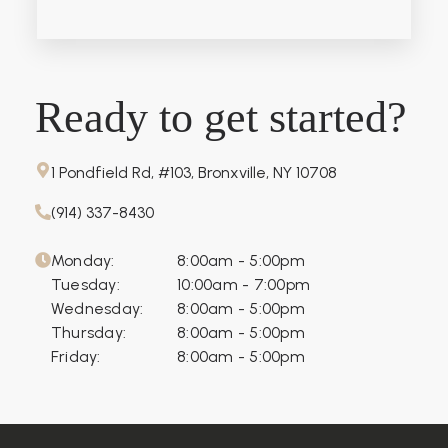
Ready to get started?
1 Pondfield Rd, #103, Bronxville, NY 10708
(914) 337-8430
Monday:
8:00am - 5:00pm
Tuesday:
10:00am - 7:00pm
Wednesday:
8:00am - 5:00pm
Thursday:
8:00am - 5:00pm
Friday:
8:00am - 5:00pm