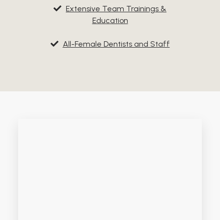
Extensive Team Trainings &
Education
All-Female Dentists and Staff