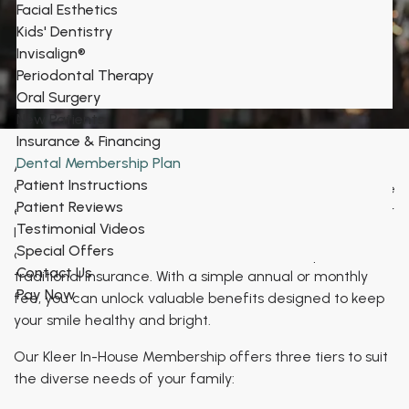
Facial Esthetics
Kids' Dentistry
Dental Savings Membership at Bronxville
Invisalign®
Periodontal Therapy
Family Dental
Oral Surgery
New Patients
Insurance & Financing
Dental Membership Plan
At Bronxville Family Dental, we believe that everyone
Patient Instructions
deserves access to quality dental care. That's why we're
Patient Reviews
excited to offer our convenient and cost-effective Kleer
Testimonial Videos
In-House Membership plan, providing significant savings
Special Offers
on essential
dental services
without the complexities of
Contact Us
traditional insurance. With a simple annual or monthly
Pay Now
fee, you can unlock valuable benefits designed to keep
your smile healthy and bright.
Our Kleer In-House Membership offers three tiers to suit
the diverse needs of your family: