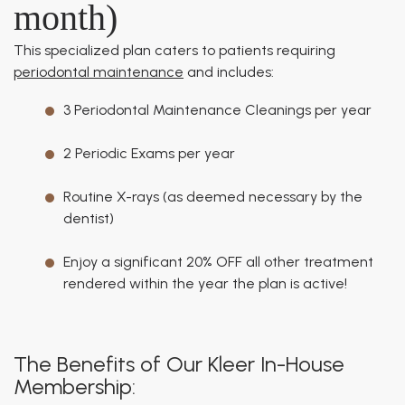
month)
This specialized plan caters to patients requiring
periodontal maintenance
and includes:
3 Periodontal Maintenance Cleanings per year
2 Periodic Exams per year
Routine X-rays (as deemed necessary by the
dentist)
Enjoy a significant 20% OFF all other treatment
rendered within the year the plan is active!
The Benefits of Our Kleer In-House
Membership: