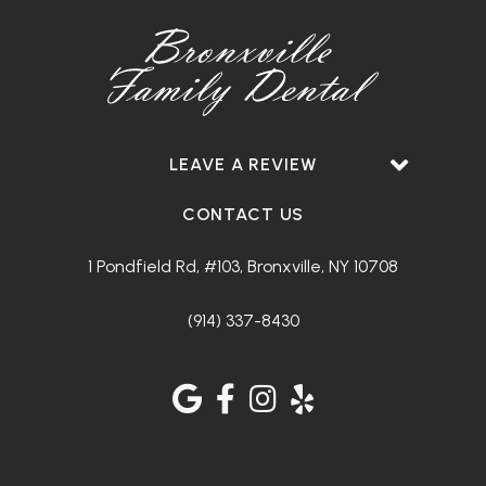
LEAVE A REVIEW
CONTACT US
1 Pondfield Rd, #103, Bronxville, NY 10708
(914) 337-8430